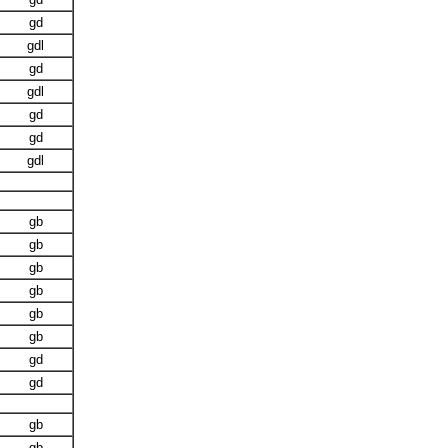
gd
gdl
gd
gdl
gd
gd
gdl
gb
gb
gb
gb
gb
gb
gd
gd
gb
gb