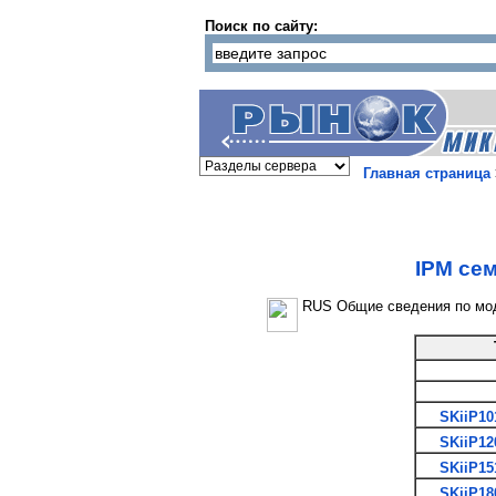
Поиск по сайту:
Главная страница
IPM сем
RUS Общие сведения по мо
SKiiP10
SKiiP12
SKiiP15
SKiiP18