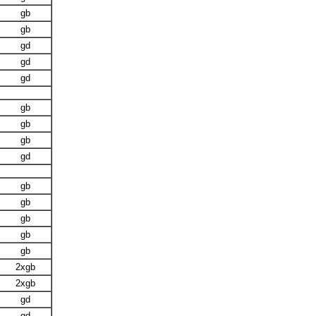
gb
gb
gd
gd
gd
gb
gb
gb
gd
gb
gb
gb
gb
gb
2xgb
2xgb
gd
gd