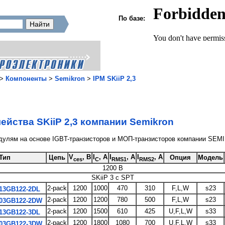
По базе:
>
Компоненты
>
Semikron
>
IPM SKiiP 2,3
ейства SKiiP 2,3 компании Semikron
дулям на основе IGBT-транзисторов и МОП-транзисторов компании SE
V
, В
I
, A
I
, A
I
, A
Тип
Цепь
Опция
Модель
ces
C
RMS1
RMS2
1200 В
SKiiP 3 с SPT
2-pack
1200
1000
470
310
F,L,W
s23
13GB122-2DL
2-pack
1200
1200
780
500
F,L,W
s23
03GB122-2DW
2-pack
1200
1500
610
425
U,F,L,W
s33
13GB122-3DL
2-pack
1200
1800
1080
700
U,F,L,W
s33
03GB122-3DW