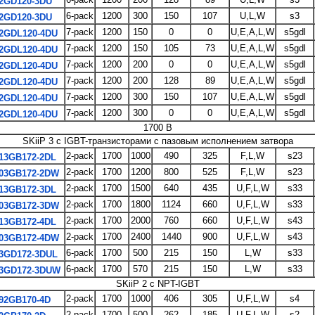
2GD120-3DU
6-pack
1200
300
150
107
U,L,W
s3
2GD120-3DU
7-pack
1200
150
0
0
U,E,A,L,W
s5gdl
2GDL120-4DU
7-pack
1200
150
105
73
U,E,A,L,W
s5gdl
2GDL120-4DU
7-pack
1200
200
0
0
U,E,A,L,W
s5gdl
2GDL120-4DU
7-pack
1200
200
128
89
U,E,A,L,W
s5gdl
2GDL120-4DU
7-pack
1200
300
150
107
U,E,A,L,W
s5gdl
2GDL120-4DU
7-pack
1200
300
0
0
U,E,A,L,W
s5gdl
2GDL120-4DU
1700 В
SKiiP 3 с IGBT-транзисторами с пазовым исполнением затвора
2-pack
1700
1000
490
325
F,L,W
s23
13GB172-2DL
2-pack
1700
1200
800
525
F,L,W
s23
03GB172-2DW
2-pack
1700
1500
640
435
U,F,L,W
s33
13GB172-3DL
2-pack
1700
1800
1124
660
U,F,L,W
s33
03GB172-3DW
2-pack
1700
2000
760
660
U,F,L,W
s43
13GB172-4DL
2-pack
1700
2400
1440
900
U,F,L,W
s43
03GB172-4DW
6-pack
1700
500
215
150
L,W
s33
3GD172-3DUL
6-pack
1700
570
215
150
L,W
s33
3GD172-3DUW
SKiiP 2 с NPT-IGBT
2-pack
1700
1000
406
305
U,F,L,W
s4
92GB170-4D
2-pack
1700
500
262
185
U,F,L,W
s2