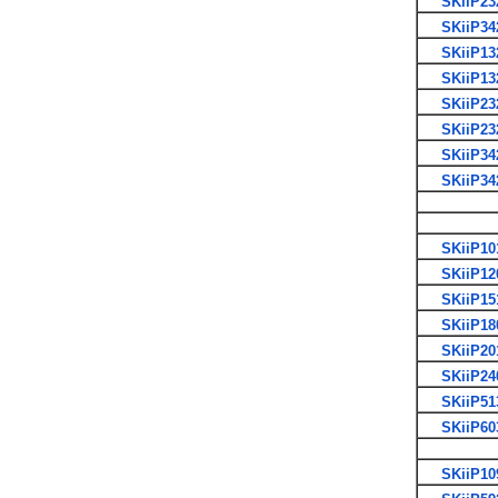
SKiiP23
SKiiP34
SKiiP13
SKiiP13
SKiiP23
SKiiP23
SKiiP34
SKiiP34
SKiiP10
SKiiP12
SKiiP15
SKiiP18
SKiiP20
SKiiP24
SKiiP51
SKiiP60
SKiiP10