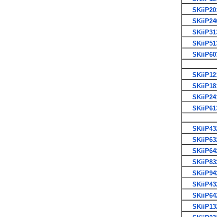
SKiiP20
SKiiP24
SKiiP31
SKiiP51
SKiiP60
SKiiP12
SKiiP18
SKiiP24
SKiiP61
SKiiP43
SKiiP63
SKiiP64
SKiiP83
SKiiP94
SKiiP43
SKiiP64
SKiiP13