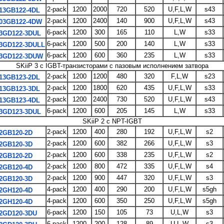
2-pack
1200
2000
720
520
U,F,L,W
s43
13GB122-4DL
2-pack
1200
2400
140
900
U,F,L,W
s43
03GB122-4DW
6-pack
1200
300
165
110
L,W
s33
3GD122-3DUL
6-pack
1200
500
200
140
L,W
s33
3GD122-3DULL
6-pack
1200
600
360
235
L,W
s33
3GD122-3DUW
SKiiP 3 с IGBT-транзисторами с пазовым исполнением затвора
2-pack
1200
1200
480
320
F,L,W
s23
13GB123-2DL
2-pack
1200
1800
620
435
U,F,L,W
s33
13GB123-3DL
2-pack
1200
2400
730
520
U,F,L,W
s43
13GB123-4DL
6-pack
1200
600
205
145
L,W
s33
3GD123-3DUL
SKiiP 2 с NPT-IGBT
2-pack
1200
400
280
192
U,F,L,W
s2
2GB120-2D
2-pack
1200
600
382
266
U,F,L,W
s3
2GB120-3D
2-pack
1200
600
338
235
U,F,L,W
s2
2GB120-2D
2-pack
1200
800
472
335
U,F,L,W
s4
2GB120-4D
2-pack
1200
900
447
320
U,F,L,W
s3
2GB120-3D
4-pack
1200
400
290
200
U,F,L,W
s5gh
2GH120-4D
4-pack
1200
600
350
250
U,F,L,W
s5gh
2GH120-4D
6-pack
1200
150
105
73
U,L,W
s3
2GD120-3DU
6-pack
1200
200
128
89
U,L,W
s3