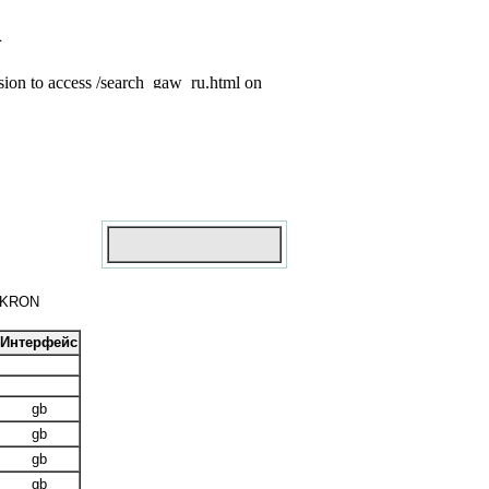
MIKRON
Интерфейс
gb
gb
gb
gb