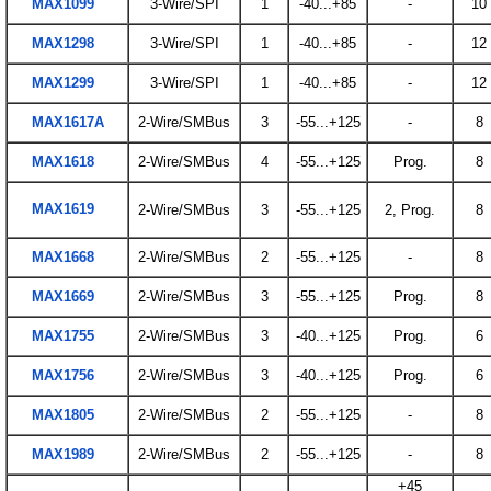
MAX1099
3-Wire/SPI
1
-40...+85
-
10
MAX1298
3-Wire/SPI
1
-40...+85
-
12
MAX1299
3-Wire/SPI
1
-40...+85
-
12
MAX1617A
2-Wire/SMBus
3
-55...+125
-
8
MAX1618
2-Wire/SMBus
4
-55...+125
Prog.
8
MAX1619
2-Wire/SMBus
3
-55...+125
2, Prog.
8
MAX1668
2-Wire/SMBus
2
-55...+125
-
8
MAX1669
2-Wire/SMBus
3
-55...+125
Prog.
8
MAX1755
2-Wire/SMBus
3
-40...+125
Prog.
6
MAX1756
2-Wire/SMBus
3
-40...+125
Prog.
6
MAX1805
2-Wire/SMBus
2
-55...+125
-
8
MAX1989
2-Wire/SMBus
2
-55...+125
-
8
+45