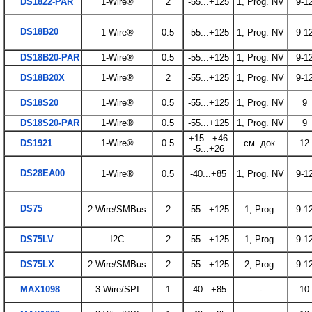
DS1822-PAR
1-Wire®
2
-55...+125
1, Prog. NV
9-1
DS18B20
1-Wire®
0.5
-55...+125
1, Prog. NV
9-1
DS18B20-PAR
1-Wire®
0.5
-55...+125
1, Prog. NV
9-1
DS18B20X
1-Wire®
2
-55...+125
1, Prog. NV
9-1
DS18S20
1-Wire®
0.5
-55...+125
1, Prog. NV
9
DS18S20-PAR
1-Wire®
0.5
-55...+125
1, Prog. NV
9
+15...+46
DS1921
1-Wire®
0.5
см. док.
12
-5...+26
DS28EA00
1-Wire®
0.5
-40...+85
1, Prog. NV
9-1
DS75
2-Wire/SMBus
2
-55...+125
1, Prog.
9-1
DS75LV
I2C
2
-55...+125
1, Prog.
9-1
DS75LX
2-Wire/SMBus
2
-55...+125
2, Prog.
9-1
MAX1098
3-Wire/SPI
1
-40...+85
-
10