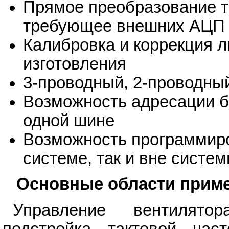
Прямое преобразование т
требующее внешних АЦП 
Калибровка и коррекция л
изготовления
3-проводный, 2-проводны
Возможность адресации б
одной шине
Возможность программиро
системе, так и вне систе
Основные области прим
Управление вентилято
подстройка тактовой час