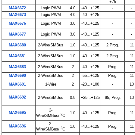
+75
MAX6672
Logic PWM
4.0
-40...+125
-
-
MAX6673
Logic PWM
4.0
-40...+125
-
-
MAX6676
Logic PWM
3.0
-40...+125
-
-
MAX6677
Logic PWM
3.0
-40...+125
-
-
MAX6680
2-Wire/SMBus
1.0
-40...+125
2 Prog.
11
MAX6681
2-Wire/SMBus
1.0
-40...+125
2 Prog.
11
MAX6683
2-Wire/SMBus
2
-40...+125
Prog.
11
MAX6690
2-Wire/SMBus
2
-55...+125
Prog.
11
MAX6691
1-Wire
2
-20...+100
-
10
MAX6692
2-Wire/SMBus
0.8
+25...+125
85, Prog.
13
2-
MAX6695
1.0
-40...+125
Prog.
11
2
Wire/SMBus/I
C
2-
MAX6696
1.0
-40...+125
Prog.
11
2
Wire/SMBus/I
C