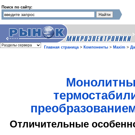
Поиск по сайту:
Главная страница
>
Компоненты
>
Maxim
>
Да
Монолитны
термостабил
преобразованием
Отличительные особенн