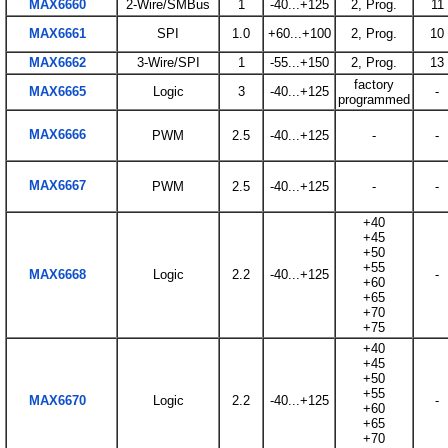
MAX6660
2-Wire/SMBus
1
-40...+125
2, Prog.
11
MAX6661
SPI
1.0
+60...+100
2, Prog.
10
MAX6662
3-Wire/SPI
1
-55...+150
2, Prog.
13
factory
MAX6665
Logic
3
-40...+125
-
programmed
MAX6666
PWM
2.5
-40...+125
-
-
MAX6667
PWM
2.5
-40...+125
-
-
+40
+45
+50
+55
MAX6668
Logic
2.2
-40...+125
-
+60
+65
+70
+75
+40
+45
+50
+55
MAX6670
Logic
2.2
-40...+125
-
+60
+65
+70