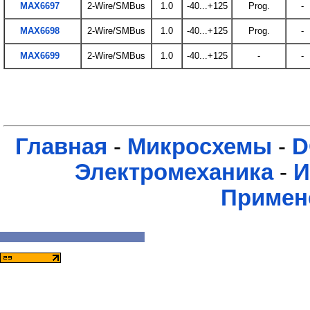
MAX6697
2-Wire/SMBus
1.0
-40...+125
Prog.
-
MAX6698
2-Wire/SMBus
1.0
-40...+125
Prog.
-
MAX6699
2-Wire/SMBus
1.0
-40...+125
-
-
Главная
-
Микросхемы
-
D
Электромеханика
-
И
Примен