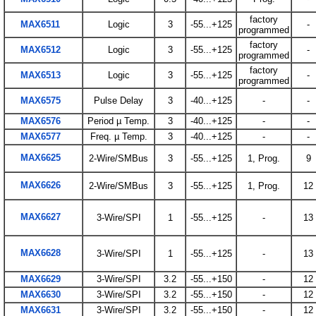
factory
MAX6511
Logic
3
-55...+125
-
programmed
factory
MAX6512
Logic
3
-55...+125
-
programmed
factory
MAX6513
Logic
3
-55...+125
-
programmed
MAX6575
Pulse Delay
3
-40...+125
-
-
MAX6576
Period µ Temp.
3
-40...+125
-
-
MAX6577
Freq. µ Temp.
3
-40...+125
-
-
MAX6625
2-Wire/SMBus
3
-55...+125
1, Prog.
9
MAX6626
2-Wire/SMBus
3
-55...+125
1, Prog.
12
MAX6627
3-Wire/SPI
1
-55...+125
-
13
MAX6628
3-Wire/SPI
1
-55...+125
-
13
MAX6629
3-Wire/SPI
3.2
-55...+150
-
12
MAX6630
3-Wire/SPI
3.2
-55...+150
-
12
MAX6631
3-Wire/SPI
3.2
-55...+150
-
12