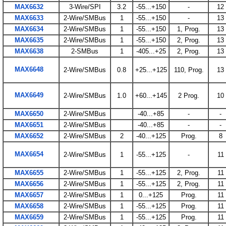
MAX6632
3-Wire/SPI
3.2
-55...+150
-
12
MAX6633
2-Wire/SMBus
1
-55...+150
-
13
MAX6634
2-Wire/SMBus
1
-55...+150
1, Prog.
13
MAX6635
2-Wire/SMBus
1
-55...+150
2, Prog.
13
MAX6638
2-SMBus
1
-405...+25
2, Prog.
13
MAX6648
2-Wire/SMBus
0.8
+25...+125
110, Prog.
13
MAX6649
2-Wire/SMBus
1.0
+60...+145
2 Prog.
10
MAX6650
2-Wire/SMBus
-40...+85
-
-
MAX6651
2-Wire/SMBus
-40...+85
-
-
MAX6652
2-Wire/SMBus
2
-40...+125
Prog.
8
MAX6654
2-Wire/SMBus
1
-55...+125
-
11
MAX6655
2-Wire/SMBus
1
-55...+125
2, Prog.
11
MAX6656
2-Wire/SMBus
1
-55...+125
2, Prog.
11
MAX6657
2-Wire/SMBus
1
0...+125
Prog.
11
MAX6658
2-Wire/SMBus
1
-55...+125
Prog.
11
MAX6659
2-Wire/SMBus
1
-55...+125
Prog.
11