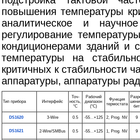
повышения температуры кри
аналитическое и научное
регулирование температур
кондиционерами зданий и с
температуры на стабильн
критичных к стабильности ч
аппаратуры, аппаратуры рад
Точ-
Рабочий
Разр
Функция
Тип прибора
Интерфейс
ность,
диапазон
шени
термостата
°C
(°C)
бит
DS1620
3-Wire
0.5
-55...+125
2, Prog. NV
9
DS1621
2-Wire/SMBus
0.5
-55...+125
1, Prog. NV
9