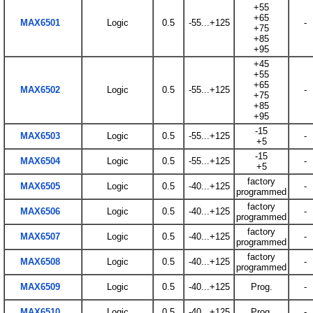
+55
+65
MAX6501
Logic
0.5
-55...+125
-
+75
+85
+95
+45
+55
+65
MAX6502
Logic
0.5
-55...+125
-
+75
+85
+95
-15
MAX6503
Logic
0.5
-55...+125
-
+5
-15
MAX6504
Logic
0.5
-55...+125
-
+5
factory
MAX6505
Logic
0.5
-40...+125
-
programmed
factory
MAX6506
Logic
0.5
-40...+125
-
programmed
factory
MAX6507
Logic
0.5
-40...+125
-
programmed
factory
MAX6508
Logic
0.5
-40...+125
-
programmed
MAX6509
Logic
0.5
-40...+125
Prog.
-
MAX6510
Logic
0.5
-40...+125
Prog.
-