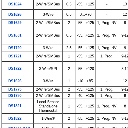
DS1624
2-Wire/SMBus
0.5
-55...+125
-
13
DS1626
3-Wire
0.5
0...+70
-
12
DS1629
2-Wire/SMBus
2
-55...+125
1, Prog. NV
9
DS1631
2-Wire/SMBus
0.5
-55...+125
1, Prog. NV
9-1
DS1720
3-Wire
2.5
-55...+125
1, Prog. NV
9
DS1721
2-Wire/SMBus
1
-55...+125
1, Prog.
9-1
DS1722
3-Wire/SPI
2
-55...+120
-
8-1
DS1626
3-Wire
1
-10...+85
-
12
DS1775
2-Wire/SMBus
2
-55...+125
1, Prog.
9-1
DS1780
2-Wire/SMBus
2
-40...+125
1, Prog.
9
Local Sensor
DS1821
Standalone
1
-55...+125
1, Prog. NV
8
Thermostat
DS1822
1-Wire®
2
-55...+125
1, Prog. NV
9-1