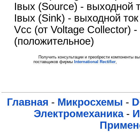
Iвых (Source) - выходной
Iвых (Sink) - выходной то
Vcc (от Voltage Collector)
(положительное)
Получить консультации и преобрести компоненты вы
поставщиков фирмы
International Rectifier
,
Главная
-
Микросхемы
-
D
Электромеханика
-
И
Примен