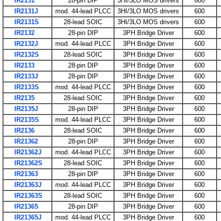
IR2131
28-pin DIP
3HI/3LO MOS drivers
600
IR2131J
mod. 44-lead PLCC
3HI/3LO MOS drivers
600
IR2131S
28-lead SOIC
3HI/3LO MOS drivers
600
IR2132
28-pin DIP
3PH Bridge Driver
600
IR2132J
mod. 44-lead PLCC
3PH Bridge Driver
600
IR2132S
28-lead SOIC
3PH Bridge Driver
600
IR2133
28-pin DIP
3PH Bridge Driver
600
IR2133J
28-pin DIP
3PH Bridge Driver
600
IR2133S
mod. 44-lead PLCC
3PH Bridge Driver
600
IR2135
28-lead SOIC
3PH Bridge Driver
600
IR2135J
28-pin DIP
3PH Bridge Driver
600
IR2135S
mod. 44-lead PLCC
3PH Bridge Driver
600
IR2136
28-lead SOIC
3PH Bridge Driver
600
IR21362
28-pin DIP
3PH Bridge Driver
600
IR21362J
mod. 44-lead PLCC
3PH Bridge Driver
600
IR21362S
28-lead SOIC
3PH Bridge Driver
600
IR21363
28-pin DIP
3PH Bridge Driver
600
IR21363J
mod. 44-lead PLCC
3PH Bridge Driver
600
IR21363S
28-lead SOIC
3PH Bridge Driver
600
IR21365
28-pin DIP
3PH Bridge Driver
600
IR21365J
mod. 44-lead PLCC
3PH Bridge Driver
600