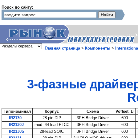
Поиск по сайту:
Главная страница
>
Компоненты
>
Internationa
3-фазные драйвер
Re
Типономинал
Корпус
Схема
Voffset
, B
IR2130
28-pin DIP
3PH Bridge Driver
600
IR2130J
mod. 44-lead PLCC
3PH Bridge Driver
600
IR2130S
28-lead SOIC
3PH Bridge Driver
600