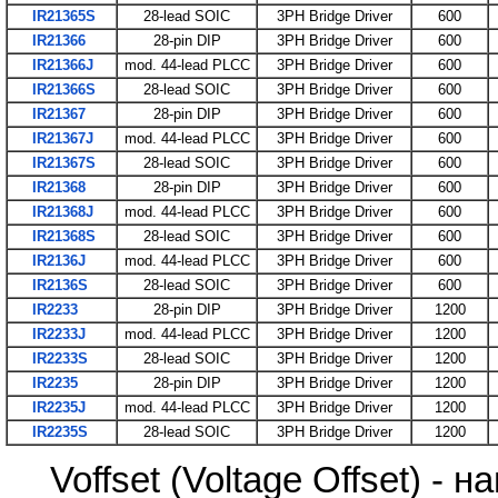
IR21365S
28-lead SOIC
3PH Bridge Driver
600
IR21366
28-pin DIP
3PH Bridge Driver
600
IR21366J
mod. 44-lead PLCC
3PH Bridge Driver
600
IR21366S
28-lead SOIC
3PH Bridge Driver
600
IR21367
28-pin DIP
3PH Bridge Driver
600
IR21367J
mod. 44-lead PLCC
3PH Bridge Driver
600
IR21367S
28-lead SOIC
3PH Bridge Driver
600
IR21368
28-pin DIP
3PH Bridge Driver
600
IR21368J
mod. 44-lead PLCC
3PH Bridge Driver
600
IR21368S
28-lead SOIC
3PH Bridge Driver
600
IR2136J
mod. 44-lead PLCC
3PH Bridge Driver
600
IR2136S
28-lead SOIC
3PH Bridge Driver
600
IR2233
28-pin DIP
3PH Bridge Driver
1200
IR2233J
mod. 44-lead PLCC
3PH Bridge Driver
1200
IR2233S
28-lead SOIC
3PH Bridge Driver
1200
IR2235
28-pin DIP
3PH Bridge Driver
1200
IR2235J
mod. 44-lead PLCC
3PH Bridge Driver
1200
IR2235S
28-lead SOIC
3PH Bridge Driver
1200
Voffset (Voltage Offset) 