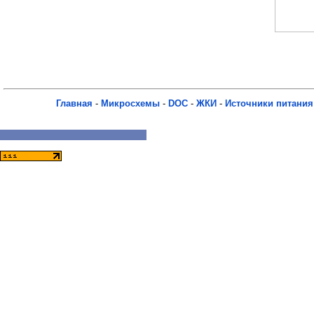
Главная
-
Микросхемы
-
DOC
-
ЖКИ
-
Источники питания