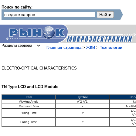
Поиск по сайту:
Главная страница
>
ЖКИ
>
Технологии
ELECTRO-OPTICAL CHARACTERISTICS
TN Type LCD and LCD Module
Item
symbol
Cond
Viewing Angle
A`2-A`1
k
Contrast Ratio
k
A`=10A
A`=
Rising Time
tr
A`
A`=
Falling Time
tf
A`