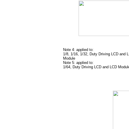
Note 4: applied to:
1/8, 1/16, 1/32, Duty Driving LCD and 
Module
Note 5: applied to:
1/64, Duty Driving LCD and LCD Modul