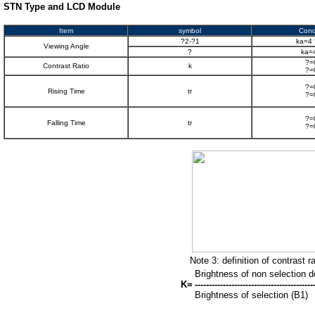
STN Type and LCD Module
Item
symbol
Cond
?2-?1
ka=4 
Viewing Angle
?
ka=
?=
Contrast Ratio
k
?=
?=
Rising Time
tr
?=
?=
Falling Time
tr
?=
Note 3: definition of contrast r
Brightness of non selection d
K=
------------------------------------------
Brightness of selection (B1)