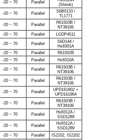
-20 ~ 70
Parallel
(Shrink)
S6B0133 /
-20 ~ 70
Parallel
TL1771
R61503B /
-20 ~ 70
Parallel
NT39106
-20 ~ 70
Parallel
LGDP4511
S6D144 /
-20 ~ 70
Parallel
Hx8301A
-20 ~ 70
Parallel
R61502B
-20 ~ 70
Parallel
Hx8310A
R61503B /
-20 ~ 70
Parallel
NT39106
R61503B /
-20 ~ 70
Parallel
NT39106
UPD161802 +
-20 ~ 70
Parallel
UPD161964
R61503B /
-20 ~ 70
Parallel
NT39106
Hx8312A /
-20 ~ 70
Parallel
SSD1289
Hx8312A /
-20 ~ 70
Parallel
SSD1289
-20 ~ 70
Parallel
IS2102, IS2202