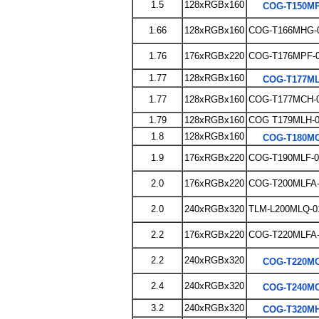
1.5
128xRGBx160
COG-T150MP
1.66
128xRGBx160
COG-T166MHG-
1.76
176xRGBx220
COG-T176MPF-
1.77
128xRGBx160
COG-T177ML
1.77
128xRGBx160
COG-T177MCH-
1.79
128xRGBx160
COG T179MLH-
1.8
128xRGBx160
COG-T180MC
1.9
176xRGBx220
COG-T190MLF-0
2.0
176xRGBx220
COG-T200MLFA-
2.0
240xRGBx320
TLM-L200MLQ-0
2.2
176xRGBx220
COG-T220MLFA-
2.2
240xRGBx320
COG-T220MC
2.4
240xRGBx320
COG-T240MC
3.2
240xRGBx320
COG-T320MH