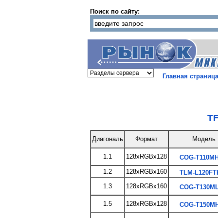
Поиск по сайту:
Главная страниц
TF
Диагональ
Формат
Модель
1.1
128xRGBx128
COG-T110MH
1.2
128xRGBx160
TLM-L120FT
1.3
128xRGBx160
COG-T130ML
1.5
128xRGBx128
COG-T150MH