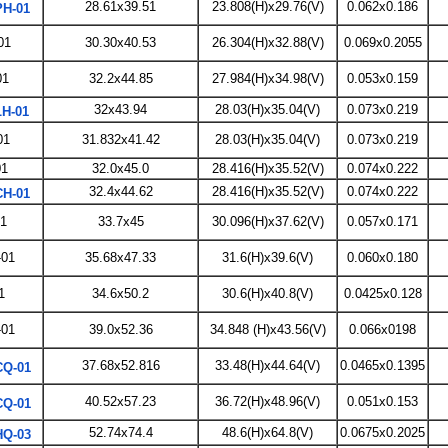
28.61x39.51
23.808(H)x29.76(V)
0.062x0.186
H-01
01
30.30x40.53
26.304(H)x32.88(V)
0.069x0.2055
01
32.2x44.85
27.984(H)x34.98(V)
0.053x0.159
32x43.94
28.03(H)x35.04(V)
0.073x0.219
H-01
01
31.832x41.42
28.03(H)x35.04(V)
0.073x0.219
01
32.0x45.0
28.416(H)x35.52(V)
0.074x0.222
32.4x44.62
28.416(H)x35.52(V)
0.074x0.222
H-01
1
33.7x45
30.096(H)x37.62(V)
0.057x0.171
01
35.68x47.33
31.6(H)x39.6(V)
0.060x0.180
1
34.6x50.2
30.6(H)x40.8(V)
0.0425x0.128
01
39.0x52.36
34.848 (H)x43.56(V)
0.066x0198
37.68x52.816
33.48(H)x44.64(V)
0.0465x0.1395
Q-01
40.52x57.23
36.72(H)x48.96(V)
0.051x0.153
Q-01
52.74x74.4
48.6(H)x64.8(V)
0.0675x0.2025
Q-03