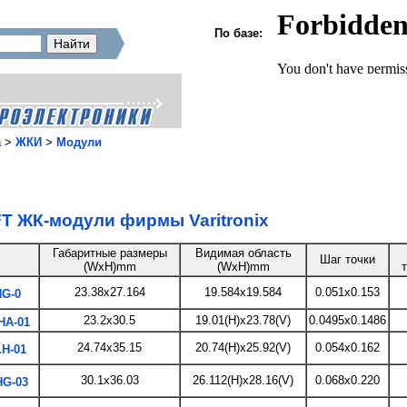
По базе:
а
>
ЖКИ
>
Модули
T ЖК-модули фирмы Varitronix
Габаритные размеры
Видимая область
Шаг точки
(WxH)mm
(WxH)mm
23.38x27.164
19.584x19.584
0.051x0.153
G-0
23.2x30.5
19.01(H)x23.78(V)
0.0495x0.1486
HA-01
24.74x35.15
20.74(H)x25.92(V)
0.054x0.162
H-01
30.1x36.03
26.112(H)x28.16(V)
0.068x0.220
G-03