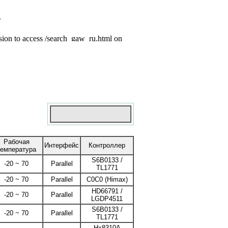
Рабочая
Интерфейс
Контроллер
температура
S6B0133 /
-20 ~ 70
Parallel
TL1771
-20 ~ 70
Parallel
C0C0 (Himax)
HD66791 /
-20 ~ 70
Parallel
LGDP4511
S6B0133 /
-20 ~ 70
Parallel
TL1771
Hx8310A