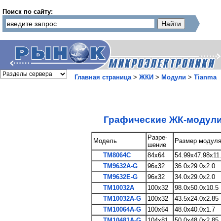
Поиск по сайту:
Главная страница
>
ЖКИ
>
Модули
>
Tianma
Графические ЖК-модул
Разре-
Модель
Размер модул
шение
TM8064C
84x64
54.99x47.98x11
TM9632A-G
96x32
36.0x29.0x2.0
TM9632E-G
96x32
34.0x29.0x2.0
TM10032A
100x32
98.0x50.0x10.5
TM10032A-G
100x32
43.5x24.0x2.85
TM10064A-G
100x64
48.0x40.0x1.7
TM10481A-G
104x81
50.0x48.0x2.85