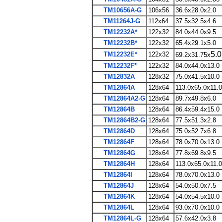
TM10656A-G
106x56
36.6x28.0x2.0
TM11264J-G
112x64
37.5x32.5x4.6
TM12232A*
122x32
84.0x44.0x9.5
TM12232B*
122x32
65.4x29.1x5.0
5.0
TM12232E*
122x32
69.2x31.75x
TM12232F*
122x32
84.0x44.0x13.0
TM12832A
128x32
75.0x41.5x10.0
TM12864A
128x64
113.0x65.0x11.0
TM12864A2-G
128x64
89.7x49.8x6.0
TM12864B
128x64
86.4x59.4x15.0
TM12864B2-G
128x64
77.5x51.3x2.8
TM12864D
128x64
75.0x52.7x6.8
TM12864F
128x64
78.0x70.0x13.0
TM12864G
128x64
77.8x69.8x9.5
TM12864H
128x64
113.0x65.0x11.0
TM12864I
128x64
78.0x70.0x13.0
TM12864J
128x64
54.0x50.0x7.5
TM12864K
128x64
54.0x54.5x10.0
TM12864L
128x64
93.0x70.0x10.0
TM12864L-G
128x64
57.6x42.0x3.8