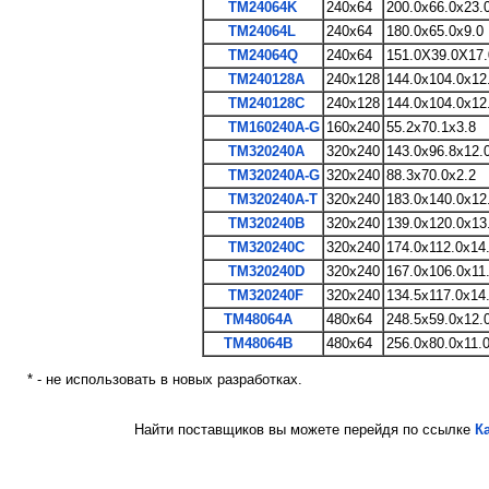
TM24064K
240x64
200.0x66.0x23.
TM24064L
240x64
180.0x65.0x9.0
TM24064Q
240x64
151.0X39.0X17.
TM240128A
240x128
144.0x104.0x12
TM240128C
240x128
144.0x104.0x12
TM160240A-G
160x240
55.2x70.1x3.8
TM320240A
320x240
143.0x96.8x12.
TM320240A-G
320x240
88.3x70.0x2.2
TM320240A-T
320x240
183.0x140.0x12
TM320240B
320x240
139.0x120.0x13
TM320240C
320x240
174.0x112.0x14
TM320240D
320x240
167.0x106.0x11
TM320240F
320x240
134.5x117.0x14
TM48064A
480x64
248.5x59.0x12.
TM48064B
480x64
256.0x80.0x11.
* - не использовать в новых разработках.
Найти поставщиков вы можете перейдя по ссылке
К