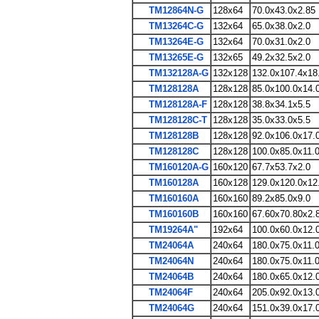
TM12864N-G
128x64
70.0x43.0x2.85
TM13264C-G
132x64
65.0x38.0x2.0
TM13264E-G
132x64
70.0x31.0x2.0
TM13265E-G
132x65
49.2x32.5x2.0
TM132128A-G
132x128
132.0x107.4x18
TM128128A
128x128
85.0x100.0x14.
TM128128A-F
128x128
38.8x34.1x5.5
TM128128C-T
128x128
35.0x33.0x5.5
TM128128B
128x128
92.0x106.0x17.
TM128128C
128x128
100.0x85.0x11.
TM160120A-G
160x120
67.7x53.7x2.0
TM160128A
160x128
129.0x120.0x12
TM160160A
160x160
89.2x85.0x9.0
TM160160B
160x160
67.60x70.80x2.
TM19264A"
192x64
100.0x60.0x12.
TM24064A
240x64
180.0x75.0x11.
TM24064N
240x64
180.0x75.0x11.
TM24064B
240x64
180.0x65.0x12.
TM24064F
240x64
205.0x92.0x13.
TM24064G
240x64
151.0x39.0x17.