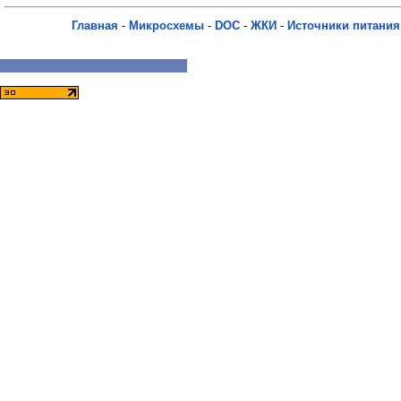
Главная
-
Микросхемы
-
DOC
-
ЖКИ
-
Источники питания