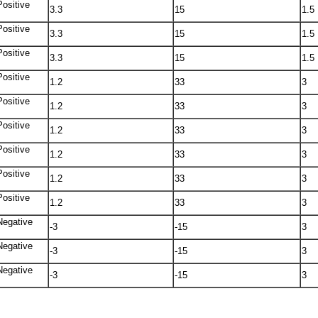
Positive
3.3
15
1.5
Positive
3.3
15
1.5
Positive
3.3
15
1.5
Positive
1.2
33
3
Positive
1.2
33
3
Positive
1.2
33
3
Positive
1.2
33
3
Positive
1.2
33
3
Positive
1.2
33
3
Negative
-3
-15
3
Negative
-3
-15
3
Negative
-3
-15
3