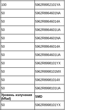
100
5962R8952101YA
50
5962R8864601NA
50
5962R88646014A
50
5962R8864601UA
50
5962R8864601NA
50
5962R88646014A
50
5962R8864601UA
50
5962R8998101YX
50
5962R8998101MX
50
5962R89981014X
50
5962R8998101UA
Уровень излучения
t
SMD
(kRad)
50
5962R8998101YX