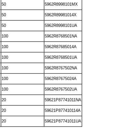
50
5962R8998101MX
50
5962R89981014X
50
5962R8998101UA
100
5962R8768501NA
100
5962R87685014A
100
5962R8768501UA
100
5962R8767502NA
100
5962R87675024A
100
5962R8767502UA
20
59621P87741011NA
20
59621P877410114A
20
59621P87741011UA