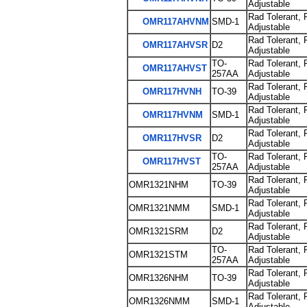
Adjustable
Rad Tolerant, 
OMR117AHVNM
SMD-1
Adjustable
Rad Tolerant, 
OMR117AHVSR
D2
Adjustable
TO-
Rad Tolerant, 
OMR117AHVST
257AA
Adjustable
Rad Tolerant, 
OMR117HVNH
TO-39
Adjustable
Rad Tolerant, 
OMR117HVNM
SMD-1
Adjustable
Rad Tolerant, 
OMR117HVSR
D2
Adjustable
TO-
Rad Tolerant, 
OMR117HVST
257AA
Adjustable
Rad Tolerant, 
OMR1321NHM
TO-39
Adjustable
Rad Tolerant, 
OMR1321NMM
SMD-1
Adjustable
Rad Tolerant, 
OMR1321SRM
D2
Adjustable
TO-
Rad Tolerant, 
OMR1321STM
257AA
Adjustable
Rad Tolerant, 
OMR1326NHM
TO-39
Adjustable
Rad Tolerant, 
OMR1326NMM
SMD-1
Adjustable