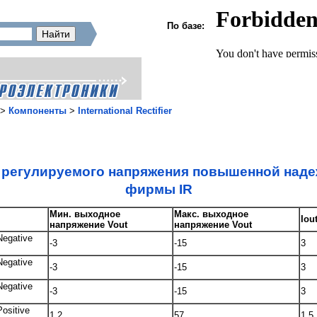
По базе:
>
Компоненты
>
International Rectifier
t регулируемого напряжения повышенной над
фирмы IR
Мин. выходное
Макс. выходное
Iou
напряжение Vout
напряжение Vout
Negative
-3
-15
3
Negative
-3
-15
3
Negative
-3
-15
3
Positive
1.2
57
1.5