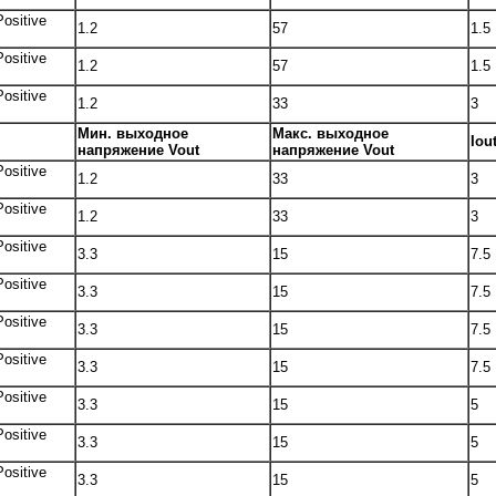
Positive
1.2
57
1.5
Positive
1.2
57
1.5
Positive
1.2
33
3
Мин. выходное
Макс. выходное
Iou
напряжение Vout
напряжение Vout
Positive
1.2
33
3
Positive
1.2
33
3
Positive
3.3
15
7.5
Positive
3.3
15
7.5
Positive
3.3
15
7.5
Positive
3.3
15
7.5
Positive
3.3
15
5
Positive
3.3
15
5
Positive
3.3
15
5