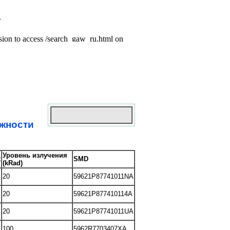
ежности
Уровень излучения
t
SMD
(kRad)
20
59621P87741011NA
20
59621P877410114A
20
59621P87741011UA
100
5962R7703407XA