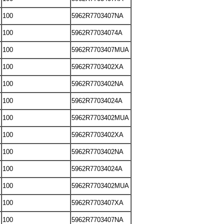
100
5962R7703407NA
100
5962R77034074A
100
5962R7703407MUA
100
5962R7703402XA
100
5962R7703402NA
100
5962R77034024A
100
5962R7703402MUA
100
5962R7703402XA
100
5962R7703402NA
100
5962R77034024A
100
5962R7703402MUA
100
5962R7703407XA
100
5962R7703407NA