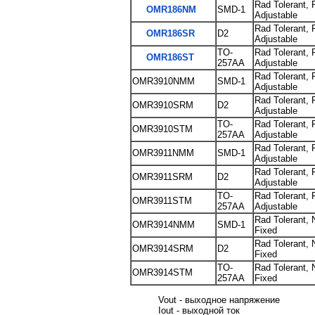
Rad Tolerant, 
OMR186NM
SMD-1
Adjustable
Rad Tolerant, 
OMR186SR
D2
Adjustable
TO-
Rad Tolerant, 
OMR186ST
257AA
Adjustable
Rad Tolerant, 
OMR3910NMM
SMD-1
Adjustable
Rad Tolerant, 
OMR3910SRM
D2
Adjustable
TO-
Rad Tolerant, 
OMR3910STM
257AA
Adjustable
Rad Tolerant, 
OMR3911NMM
SMD-1
Adjustable
Rad Tolerant, 
OMR3911SRM
D2
Adjustable
TO-
Rad Tolerant, 
OMR3911STM
257AA
Adjustable
Rad Tolerant, 
OMR3914NMM
SMD-1
Fixed
Rad Tolerant, 
OMR3914SRM
D2
Fixed
TO-
Rad Tolerant, 
OMR3914STM
257AA
Fixed
Vout - выходное напряжение
Iout - выходной ток