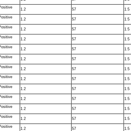
Positive
1.2
57
1.5
Positive
1.2
57
1.5
Positive
1.2
57
1.5
Positive
1.2
57
1.5
Positive
1.2
57
1.5
Positive
1.2
57
1.5
Positive
1.2
57
1.5
Positive
1.2
57
1.5
Positive
1.2
57
1.5
Positive
1.2
57
1.5
Positive
1.2
57
1.5
Positive
1.2
57
1.5
Positive
1.2
57
1.5