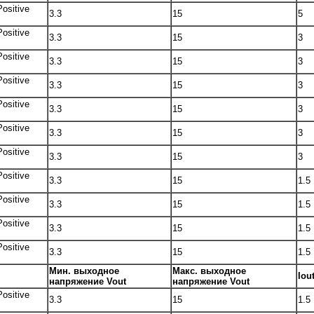
Positive
3.3
15
5
Positive
3.3
15
3
Positive
3.3
15
3
Positive
3.3
15
3
Positive
3.3
15
3
Positive
3.3
15
3
Positive
3.3
15
3
Positive
3.3
15
1.5
Positive
3.3
15
1.5
Positive
3.3
15
1.5
Positive
3.3
15
1.5
Мин. выходное
Макс. выходное
Iou
напряжение Vout
напряжение Vout
Positive
3.3
15
1.5