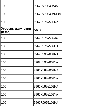
100
5962R77034074A
100
5962R7703407MUA
100
5962R8767502NA
Уровень излучения
t
SMD
(kRad)
100
5962R87675024A
100
5962R8767502UA
100
5962R8952001NA
100
5962R8952001YA
100
5962R8952001NA
100
5962R8952001YA
100
5962R8952101NA
100
5962R8952101YA
100
5962R8952101NA