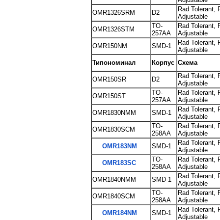
Rad Tolerant, 
OMR1326SRM
D2
Adjustable
TO-
Rad Tolerant, 
OMR1326STM
257AA
Adjustable
Rad Tolerant, 
OMR150NM
SMD-1
Adjustable
Типономинал
Корпус
Схема
Rad Tolerant, 
OMR150SR
D2
Adjustable
TO-
Rad Tolerant, 
OMR150ST
257AA
Adjustable
Rad Tolerant, 
OMR1830NMM
SMD-1
Adjustable
TO-
Rad Tolerant, 
OMR1830SCM
258AA
Adjustable
Rad Tolerant, 
OMR183NM
SMD-1
Adjustable
TO-
Rad Tolerant, 
OMR183SC
258AA
Adjustable
Rad Tolerant, 
OMR1840NMM
SMD-1
Adjustable
TO-
Rad Tolerant, 
OMR1840SCM
258AA
Adjustable
Rad Tolerant, 
OMR184NM
SMD-1
Adjustable