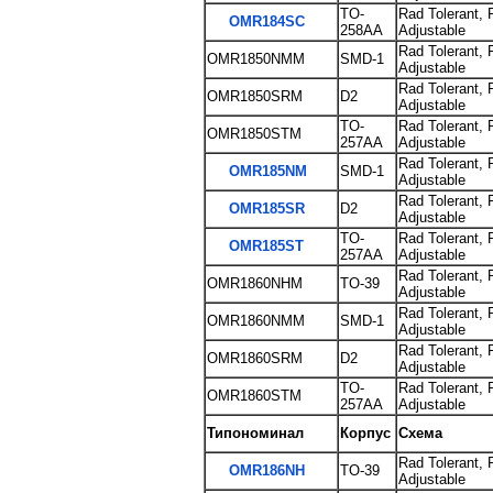
TO-
Rad Tolerant, 
OMR184SC
258AA
Adjustable
Rad Tolerant, 
OMR1850NMM
SMD-1
Adjustable
Rad Tolerant, 
OMR1850SRM
D2
Adjustable
TO-
Rad Tolerant, 
OMR1850STM
257AA
Adjustable
Rad Tolerant, 
OMR185NM
SMD-1
Adjustable
Rad Tolerant, 
OMR185SR
D2
Adjustable
TO-
Rad Tolerant, 
OMR185ST
257AA
Adjustable
Rad Tolerant, 
OMR1860NHM
TO-39
Adjustable
Rad Tolerant, 
OMR1860NMM
SMD-1
Adjustable
Rad Tolerant, 
OMR1860SRM
D2
Adjustable
TO-
Rad Tolerant, 
OMR1860STM
257AA
Adjustable
Типономинал
Корпус
Схема
Rad Tolerant, 
OMR186NH
TO-39
Adjustable