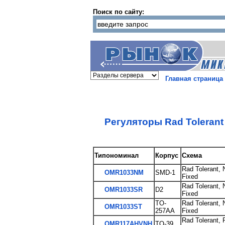
Поиск по сайту:
Главная страница
Регуляторы Rad Toleran
Типономинал
Корпус
Схема
Rad Tolerant, 
OMR1033NM
SMD-1
Fixed
Rad Tolerant, 
OMR1033SR
D2
Fixed
TO-
Rad Tolerant, 
OMR1033ST
257AA
Fixed
Rad Tolerant, 
OMR117AHVNH
TO-39