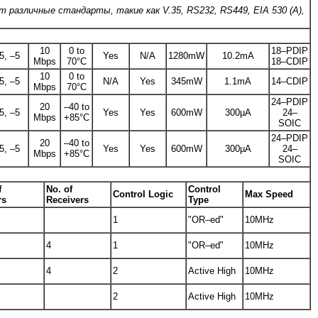
 различные стандарты, такие как V.35, RS232, RS449, EIA 530 (A),
10
0 to
18–PDIP
5, –5
Yes
N/A
1280mW
10.2mA
Mbps
70°C
18–CDIP
10
0 to
5, –5
N/A
Yes
345mW
1.1mA
14–CDIP
Mbps
70°C
24–PDIP
20
–40 to
5, –5
Yes
Yes
600mW
300µA
24–
Mbps
+85°C
SOIC
24–PDIP
20
–40 to
5, –5
Yes
Yes
600mW
300µA
24–
Mbps
+85°C
SOIC
f
No. of
Control
Control Logic
Max Speed
rs
Receivers
Type
1
"OR–ed"
10MHz
4
1
"OR–ed"
10MHz
4
2
Active High
10MHz
2
Active High
10MHz