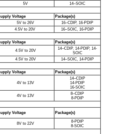
5V
14–SOIC
upply Voltage
Package(s)
5V to 26V
16–CDIP, 16-PDIP
4.5V to 20V
16–SOIC, 16-PDIP
upply Voltage
Package(s)
14–CDIP, 14-PDIP, 14-
4.5V to 20V
SOIC
4.5V to 20V
14–SOIC, 14-PDIP
upply Voltage
Package(s)
14–CDIP
4V to 13V
14-PDIP
16-SOIC
8–CDIP
4V to 13V
8-PDIP
upply Voltage
Package(s)
8-PDIP
8V to 22V
8-SOIC