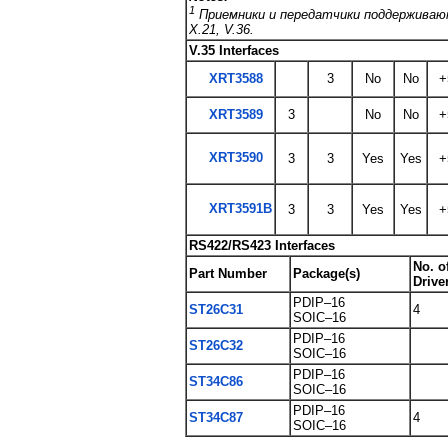
1
Приемники и передатчики поддерживают
X.21, V.36.
V.35 Interfaces
XRT3588
3
No
No
+
XRT3589
3
No
No
+
XRT3590
3
3
Yes
Yes
+
XRT3591B
3
3
Yes
Yes
+
RS422/RS423 Interfaces
No. o
Part Number
Package(s)
Drive
PDIP–16
ST26C31
4
SOIC–16
PDIP–16
ST26C32
SOIC–16
PDIP–16
ST34C86
SOIC–16
PDIP–16
ST34C87
4
SOIC–16