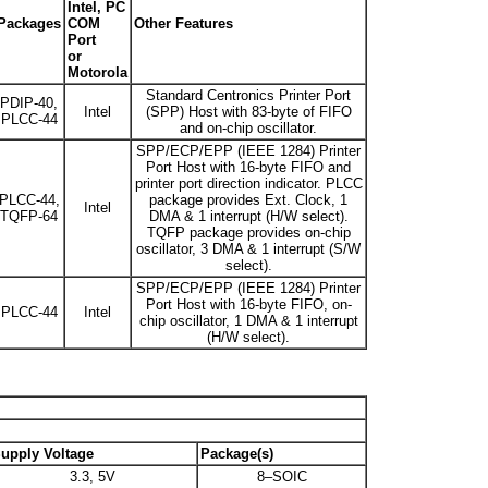
Intel, PC
Packages
COM
Other Features
Port
or
Motorola
Standard Centronics Printer Port
PDIP-40,
Intel
(SPP) Host with 83-byte of FIFO
PLCC-44
and on-chip oscillator.
SPP/ECP/EPP (IEEE 1284) Printer
Port Host with 16-byte FIFO and
printer port direction indicator. PLCC
PLCC-44,
package provides Ext. Clock, 1
Intel
TQFP-64
DMA & 1 interrupt (H/W select).
TQFP package provides on-chip
oscillator, 3 DMA & 1 interrupt (S/W
select).
SPP/ECP/EPP (IEEE 1284) Printer
Port Host with 16-byte FIFO, on-
PLCC-44
Intel
chip oscillator, 1 DMA & 1 interrupt
(H/W select).
upply Voltage
Package(s)
3.3, 5V
8–SOIC