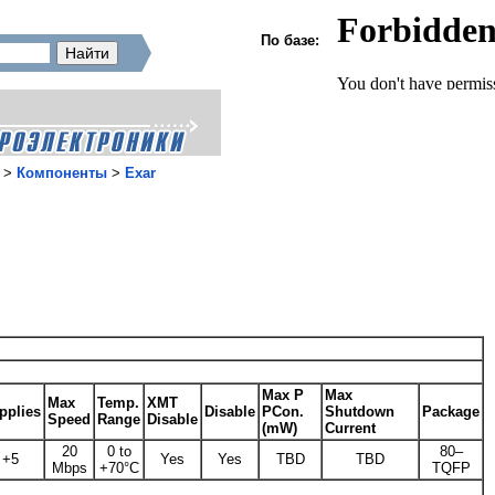
По базе:
>
Компоненты
>
Exar
Max P
Max
Max
Temp.
XMT
pplies
Disable
PCon.
Shutdown
Package
Speed
Range
Disable
(mW)
Current
20
0 to
80–
+5
Yes
Yes
TBD
TBD
Mbps
+70°C
TQFP