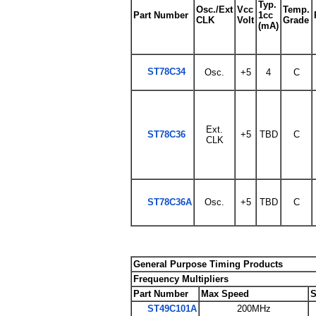
Typ.
Osc./Ext
Vcc
Temp.
Part Number
1cc
CLK
Volt
Grade
(mA)
ST78C34
Osc.
+5
4
C
Ext.
ST78C36
+5
TBD
C
CLK
ST78C36A
Osc.
+5
TBD
C
General Purpose Timing Products
Frequency Multipliers
Part Number
Max Speed
S
ST49C101A
200MHz