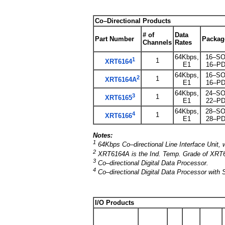
Co–Directional Products
# of
Data
Part Number
Packag
Channels
Rates
64Kbps,
16–SO
1
1
XRT6164
E1
16–PD
64Kbps,
16–SO
2
1
XRT6164A
E1
16–PD
64Kbps,
24–SO
3
1
XRT6165
E1
22–PD
64Kbps,
28–SO
4
1
XRT6166
E1
28–PD
Notes:
1
64Kbps Co–directional Line Interface Unit
2
XRT6164A is the Ind. Temp. Grade of XRT
3
Co–directional Digital Data Processor.
4
Co–directional Digital Data Processor with S
I/O Products