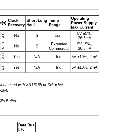
Operating
Clock
Short/Long
Temp
e(s)
Power Supply,
Recovery
Haul
Range
Max Current
IC
5V ±5%,
No
S
Com.
IP
26.5mA
IC
Extended
5V ±5%,
No
S
IP
Commercial
26.5mA
IC
Yes
N/A
Ind.
5V ±10%, 2mA
IP
IC
Yes
N/A
Ind.
5V ±10%, 2mA
IP
, when used with XRT6165 or XRT6166.
6164.
lip Buffer.
Data Bus
I/F: