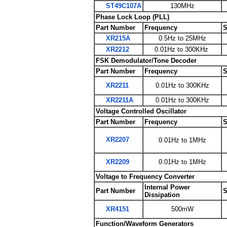
ST49C107A
130MHz
Phase Lock Loop (PLL)
Part Number
Frequency
S
XR215A
0.5Hz to 25MHz
XR2212
0.01Hz to 300KHz
FSK Demodulator/Tone Decoder
Part Number
Frequency
S
XR2211
0.01Hz to 300KHz
XR2211A
0.01Hz to 300KHz
Voltage Controlled Oscillator
Part Number
Frequency
S
XR2207
0.01Hz to 1MHz
XR2209
0.01Hz to 1MHz
Voltage to Frequency Converter
Internal Power
Part Number
S
Dissipation
XR4151
500mW
Function/Waveform Generators