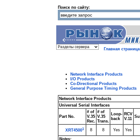
Поиск по сайту:
Главная страница
Network Interface Products
I/O Products
Co-Directional Products
General Purpose Timing Products
Network Interface Products
Universal Serial Interfaces
# of
# of
Loop-
RCV
Part No.
V.35
V.35
Su
back
V.11
Rec.
Trans.
1
8
8
Yes
Yes
XRT4500
Notes: